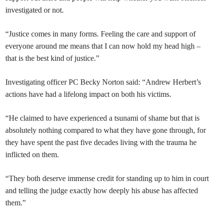
investigated or not.
“Justice comes in many forms. Feeling the care and support of
everyone around me means that I can now hold my head high –
that is the best kind of justice.”
Investigating officer PC Becky Norton said: “Andrew Herbert’s
actions have had a lifelong impact on both his victims.
“He claimed to have experienced a tsunami of shame but that is
absolutely nothing compared to what they have gone through, for
they have spent the past five decades living with the trauma he
inflicted on them.
“They both deserve immense credit for standing up to him in court
and telling the judge exactly how deeply his abuse has affected
them.”