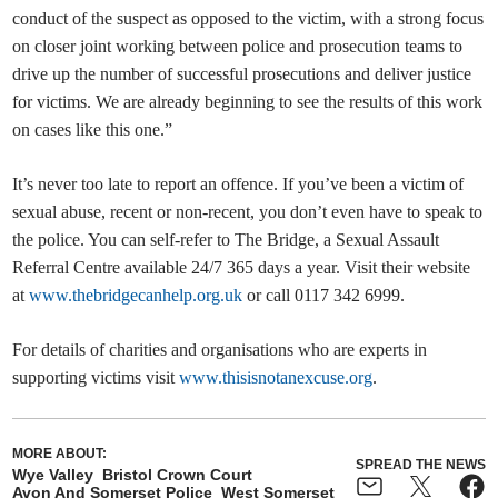
conduct of the suspect as opposed to the victim, with a strong focus
on closer joint working between police and prosecution teams to
drive up the number of successful prosecutions and deliver justice
for victims. We are already beginning to see the results of this work
on cases like this one.”
It’s never too late to report an offence. If you’ve been a victim of
sexual abuse, recent or non-recent, you don’t even have to speak to
the police. You can self-refer to The Bridge, a Sexual Assault
Referral Centre available 24/7 365 days a year. Visit their website
at
www.thebridgecanhelp.org.uk
or call 0117 342 6999.
For details of charities and organisations who are experts in
supporting victims visit
www.thisisnotanexcuse.org
.
MORE ABOUT:
SPREAD THE NEWS
Wye Valley
Bristol Crown Court
Avon And Somerset Police
West Somerset