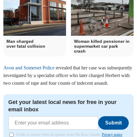
Man charged
Woman killed pensioner in
over fatal collision
supermarket car park
crash
Avon and Somerset Police
revealed that her case was subsequently
investigated by a specialist officer who later charged Herbert with
two counts of rape and four counts of indecent assault.
Get your latest local news for free in your
email inbox
Submit
I'd like to receive offers & updates from The Ross Gazette.
Privacy notice