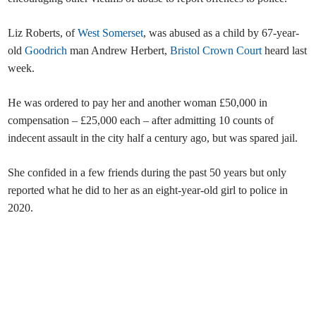
Liz Roberts, of
West Somerset
, was abused as a child by 67-year-
old
Goodrich
man Andrew Herbert,
Bristol Crown Court
heard last
week.
He was ordered to pay her and another woman £50,000 in
compensation – £25,000 each – after admitting 10 counts of
indecent assault in the city half a century ago, but was spared jail.
She confided in a few friends during the past 50 years but only
reported what he did to her as an eight-year-old girl to police in
2020.