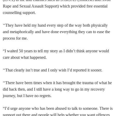
Rape and Sexual Assault Support) which provided free essential
counselling support.
‘‘They have held my hand every step of the way both physically
and metaphorically and have done everything they can to ease the
process for me.
“I waited 50 years to tell my story as I didn’t think anyone would
care about what happened.
‘‘That clearly isn’t true and I only wish I’d reported it sooner.
‘‘There have been times when it has brought the trauma of what he
did back then, and I still have a long way to go in my recovery
journey, but I have no regrets.
“I’d urge anyone who has been abused to talk to someone. There is
support out there and people will help whether you want offences