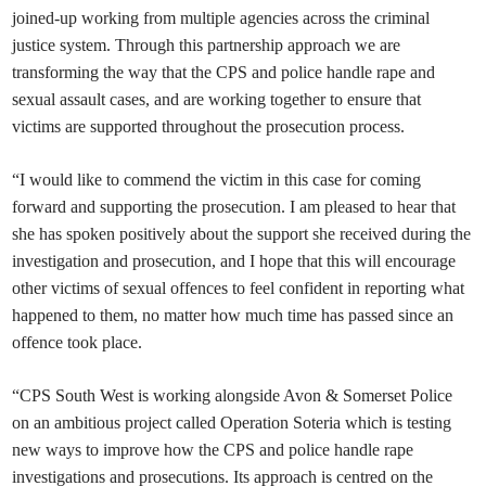
joined-up working from multiple agencies across the criminal
justice system. Through this partnership approach we are
transforming the way that the CPS and police handle rape and
sexual assault cases, and are working together to ensure that
victims are supported throughout the prosecution process.
“I would like to commend the victim in this case for coming
forward and supporting the prosecution. I am pleased to hear that
she has spoken positively about the support she received during the
investigation and prosecution, and I hope that this will encourage
other victims of sexual offences to feel confident in reporting what
happened to them, no matter how much time has passed since an
offence took place.
“CPS South West is working alongside Avon & Somerset Police
on an ambitious project called Operation Soteria which is testing
new ways to improve how the CPS and police handle rape
investigations and prosecutions. Its approach is centred on the