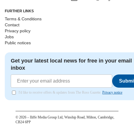
FURTHER LINKS
Terms & Conditions
Contact
Privacy policy
Jobs
Public notices
Get your latest local news for free in your email
inbox
Submi
I'd like to receive offers & updates from The Ross Gazette.
Privacy notice
©
2026
– Iliffe Media Group Ltd, Winship Road, Milton, Cambridge,
CB24 6PP