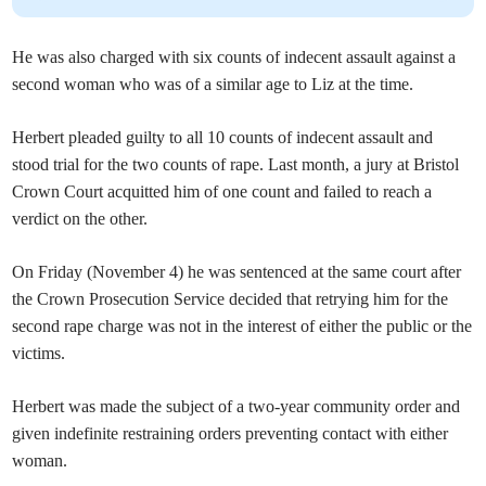
He was also charged with six counts of indecent assault against a
second woman who was of a similar age to Liz at the time.
Herbert pleaded guilty to all 10 counts of indecent assault and
stood trial for the two counts of rape. Last month, a jury at Bristol
Crown Court acquitted him of one count and failed to reach a
verdict on the other.
On Friday (November 4) he was sentenced at the same court after
the Crown Prosecution Service decided that retrying him for the
second rape charge was not in the interest of either the public or the
victims.
Herbert was made the subject of a two-year community order and
given indefinite restraining orders preventing contact with either
woman.