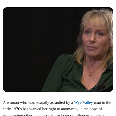
A woman who was sexually assaulted by a
Wye Valley
man in the
early 1970s has waived her right to anonymity in the hope of
encouraging other victims of abuse to report offences to police.