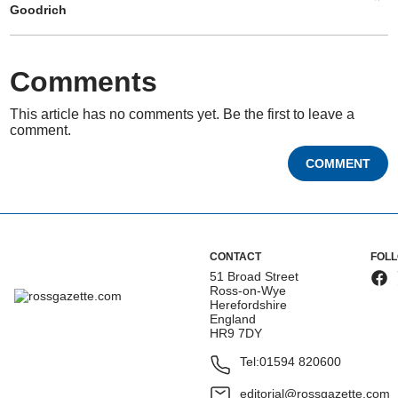
Goodrich
Comments
This article has no comments yet. Be the first to leave a
comment.
COMMENT
CONTACT
FOL
51 Broad Street
Ross-on-Wye
Herefordshire
England
HR9 7DY
Tel:
01594 820600
editorial@rossgazette.com