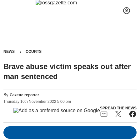
NEWS
COURTS
Brave abuse victim speaks out after
man sentenced
By
Gazette reporter
Thursday
10
th
November
2022
5:00 pm
SPREAD THE NEWS