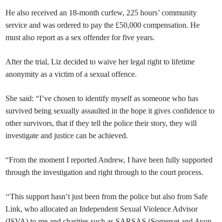
He also received an 18-month curfew, 225 hours’ community
service and was ordered to pay the £50,000 compensation. He
must also report as a sex offender for five years.
After the trial, Liz decided to waive her legal right to lifetime
anonymity as a victim of a sexual offence.
She said: “I’ve chosen to identify myself as someone who has
survived being sexually assaulted in the hope it gives confidence to
other survivors, that if they tell the police their story, they will
investigate and justice can be achieved.
“From the moment I reported Andrew, I have been fully supported
through the investigation and right through to the court process.
‘‘This support hasn’t just been from the police but also from Safe
Link, who allocated an Independent Sexual Violence Advisor
(ISVA) to me and charities such as SARSAS (Somerset and Avon