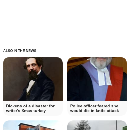
ALSO IN THE NEWS
Dickens of a disaster for
Police officer feared she
writer's Xmas turkey
would die in knife attack