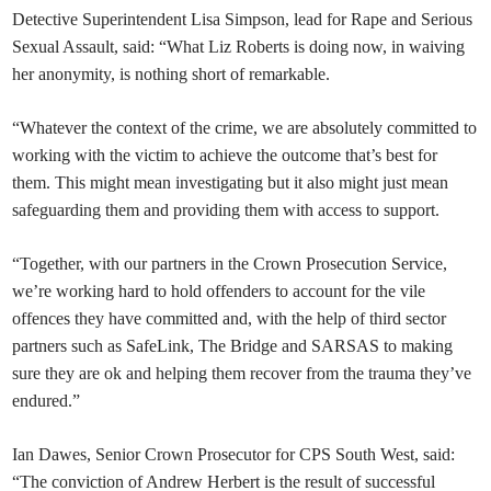
Detective Superintendent Lisa Simpson, lead for Rape and Serious
Sexual Assault, said: “What Liz Roberts is doing now, in waiving
her anonymity, is nothing short of remarkable.
“Whatever the context of the crime, we are absolutely committed to
working with the victim to achieve the outcome that’s best for
them. This might mean investigating but it also might just mean
safeguarding them and providing them with access to support.
“Together, with our partners in the Crown Prosecution Service,
we’re working hard to hold offenders to account for the vile
offences they have committed and, with the help of third sector
partners such as SafeLink, The Bridge and SARSAS to making
sure they are ok and helping them recover from the trauma they’ve
endured.”
Ian Dawes, Senior Crown Prosecutor for CPS South West, said:
“The conviction of Andrew Herbert is the result of successful