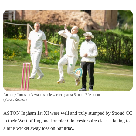
Anthony James took Aston’s sole wicket against Stroud. File photo
(
Forest Review
)
ASTON Ingham 1st XI were well and truly stumped by Stroud CC
in their West of England Premier Gloucestershire clash – falling to
a nine-wicket away loss on Saturday.