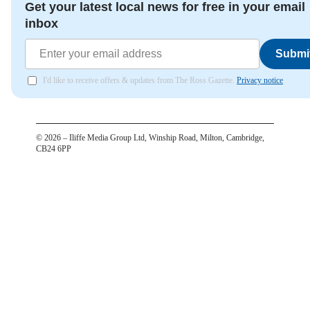
Get your latest local news for free in your email
inbox
Submi
I'd like to receive offers & updates from The Ross Gazette.
Privacy notice
©
2026
– Iliffe Media Group Ltd, Winship Road, Milton, Cambridge,
CB24 6PP