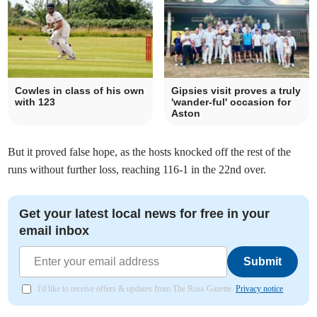
Cowles in class of his own
Gipsies visit proves a truly
with 123
'wander-ful' occasion for
Aston
But it proved false hope, as the hosts knocked off the rest of the
runs without further loss, reaching 116-1 in the 22nd over.
Get your latest local news for free in your
email inbox
Submit
I'd like to receive offers & updates from The Ross Gazette.
Privacy notice