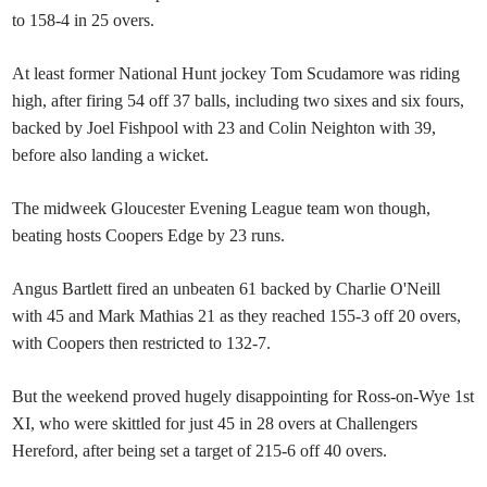
to 158-4 in 25 overs.
At least former National Hunt jockey Tom Scudamore was riding
high, after firing 54 off 37 balls, including two sixes and six fours,
backed by Joel Fishpool with 23 and Colin Neighton with 39,
before also landing a wicket.
The midweek Gloucester Evening League team won though,
beating hosts Coopers Edge by 23 runs.
Angus Bartlett fired an unbeaten 61 backed by Charlie O'Neill
with 45 and Mark Mathias 21 as they reached 155-3 off 20 overs,
with Coopers then restricted to 132-7.
But the weekend proved hugely disappointing for Ross-on-Wye 1st
XI, who were skittled for just 45 in 28 overs at Challengers
Hereford, after being set a target of 215-6 off 40 overs.