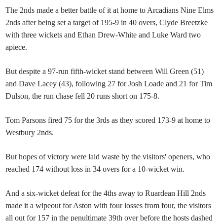
The 2nds made a better battle of it at home to Arcadians Nine Elms
2nds after being set a target of 195-9 in 40 overs, Clyde Breetzke
with three wickets and Ethan Drew-White and Luke Ward two
apiece.
But despite a 97-run fifth-wicket stand between Will Green (51)
and Dave Lacey (43), following 27 for Josh Loade and 21 for Tim
Dulson, the run chase fell 20 runs short on 175-8.
Tom Parsons fired 75 for the 3rds as they scored 173-9 at home to
Westbury 2nds.
But hopes of victory were laid waste by the visitors' openers, who
reached 174 without loss in 34 overs for a 10-wicket win.
And a six-wicket defeat for the 4ths away to Ruardean Hill 2nds
made it a wipeout for Aston with four losses from four, the visitors
all out for 157 in the penultimate 39th over before the hosts dashed