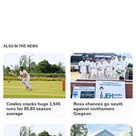
ALSO IN THE NEWS
Cowles cracks huge 1,545
Ross chances go south
runs for 85.83 season
against northerners
average
Gregson