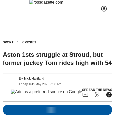
SPORT
CRICKET
Aston 1sts struggle at Stroud, but
former jockey Tom rides high with 54
By
Nick Hartland
Friday
16
th
May
2025
7:00 am
SPREAD THE NEWS