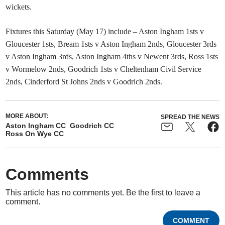
wickets.
Fixtures this Saturday (May 17) include – Aston Ingham 1sts v
Gloucester 1sts, Bream 1sts v Aston Ingham 2nds, Gloucester 3rds
v Aston Ingham 3rds, Aston Ingham 4ths v Newent 3rds, Ross 1sts
v Wormelow 2nds, Goodrich 1sts v Cheltenham Civil Service
2nds, Cinderford St Johns 2nds v Goodrich 2nds.
MORE ABOUT:
SPREAD THE NEWS
Aston Ingham CC
Goodrich CC
Ross On Wye CC
Comments
This article has no comments yet. Be the first to leave a
comment.
COMMENT