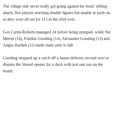
The village side never really got going against the hosts' stifling
attack, five players reaching double figures but unable to push on,
as they were all out for 115 in the 43rd over.
Gus Carini-Roberts managed 24 before being stumped, while Nic
Merrin (14), Frankie Gooding (14), Alexander Gooding (13) and
Angus Bartlett (11) made starts only to fall.
Gooding snapped up a catch off a James delivery second over to
dismiss the Stroud opener for a duck with just one run on the
board.