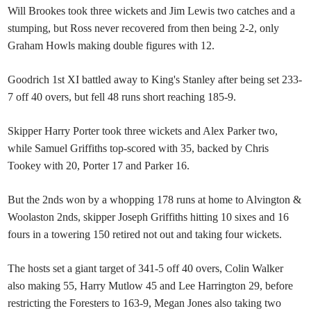
Will Brookes took three wickets and Jim Lewis two catches and a
stumping, but Ross never recovered from then being 2-2, only
Graham Howls making double figures with 12.
Goodrich 1st XI battled away to King's Stanley after being set 233-
7 off 40 overs, but fell 48 runs short reaching 185-9.
Skipper Harry Porter took three wickets and Alex Parker two,
while Samuel Griffiths top-scored with 35, backed by Chris
Tookey with 20, Porter 17 and Parker 16.
But the 2nds won by a whopping 178 runs at home to Alvington &
Woolaston 2nds, skipper Joseph Griffiths hitting 10 sixes and 16
fours in a towering 150 retired not out and taking four wickets.
The hosts set a giant target of 341-5 off 40 overs, Colin Walker
also making 55, Harry Mutlow 45 and Lee Harrington 29, before
restricting the Foresters to 163-9, Megan Jones also taking two