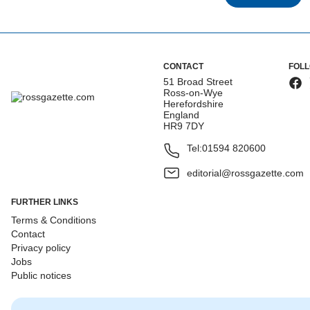
CONTACT
FOL
51 Broad Street
Ross-on-Wye
Herefordshire
England
HR9 7DY
Tel:
01594 820600
editorial@rossgazette.com
FURTHER LINKS
Terms & Conditions
Contact
Privacy policy
Jobs
Public notices