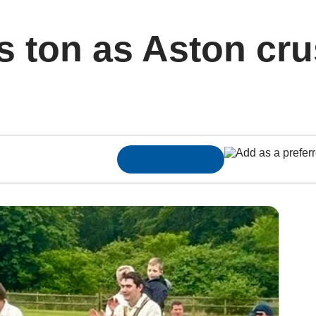
s ton as Aston cr