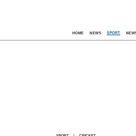
SPORT
HOME
NEWS
NEW
SPORT
CRICKET