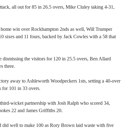
tack, all out for 85 in 26.5 overs, Mike Cluley taking 4-31,
 home win over Rockhampton 2nds as well, Will Trumper
g 10 sixes and 11 fours, backed by Jack Cowles with a 58 that
 dismissing the visitors for 120 in 25.5 overs, Ben Allard
s three.
ctory away to Ashleworth Woodpeckers 1sts, setting a 40-over
s for 101 in 33 overs.
third-wicket partnership with Josh Ralph who scored 34,
kes 22 and James Griffiths 20.
 did well to make 100 as Rory Brown laid waste with five