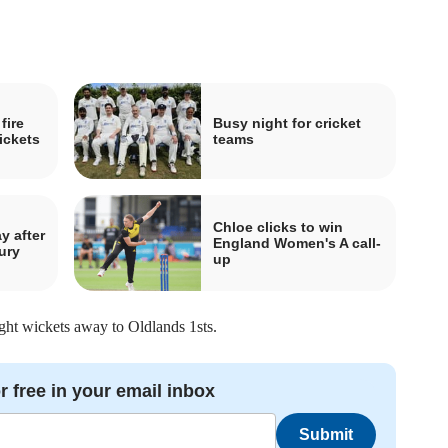
fire
Busy night for cricket
ickets
teams
Chloe clicks to win
y after
England Women's A call-
ury
up
ght wickets away to Oldlands 1sts.
r free in your email inbox
Submit