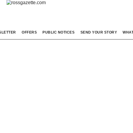
SLETTER
OFFERS
PUBLIC NOTICES
SEND YOUR STORY
WHAT