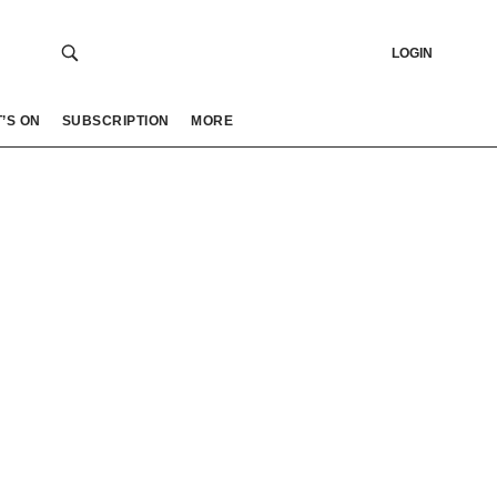
LOGIN
’S ON
SUBSCRIPTION
MORE