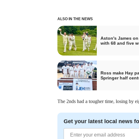
ALSO IN THE NEWS
Aston's James on 
with 68 and five w
Ross make Hay pa
Springer half cent
The 2nds had a tougher time, losing by ei
Get your latest local news fo