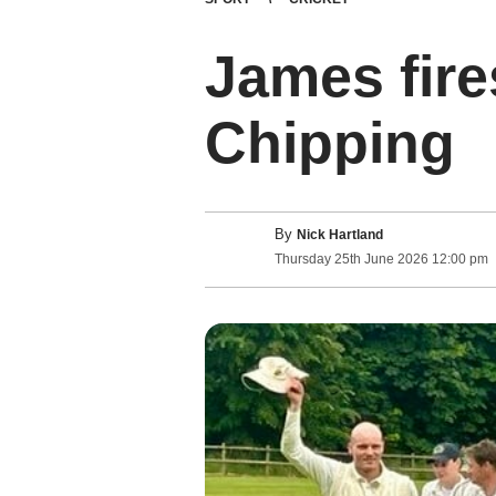
James fire
Chipping
By
Nick Hartland
Thursday
25
th
June
2026
12:00 pm