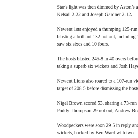
Star's light was then dimmed by Aston’s at
Kelsall 2-22 and Joseph Gardner 2-12.
Newent 1sts enjoyed a thumping 125-run
blasting a brilliant 132 not out, includin
saw six sixes and 10 fours.
The hosts blasted 245-8 in 40 overs before
taking a superb six wickets and Josh Haye
Newent Lions also roared to a 107-run vi
target of 208-5 before dismissing the host
Nigel Brown scored 53, sharing a 73-run 
Paddy Thompson 29 not out, Andrew Broo
Woodpeckers were soon 29-5 in reply and
wickets, backed by Ben Ward with two.