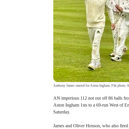
Anthony James starred for Aston Ingham. File photo:
AN imperious 112 not out off 86 balls fro
Aston Ingham 1sts to a 69-run West of 
Saturday.
James and Oliver Henson, who also fired f