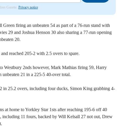
 Ross Gazette.
Privacy notice
l Green firing an unbeaten 54 as part of a 76-run stand with
es 29 and Joshua Henson 30 also sharing a 77-run opening
nbeaten 20.
 and reached 205-2 with 2.5 overs to spare.
to Westbury 2nds however, Mark Mathias firing 59, Harry
unbeaten 21 in a 225-5 40-over total.
 82 in 25.2 overs, including four ducks, Simon King grabbing 4-
s at home to Yorkley Star 1sts after reaching 195-6 off 40
, including 11 fours, backed by Will Kelsall 27 not out, Drew
t.