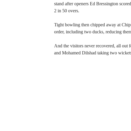
stand after openers Ed Bressington scored
2 in 50 overs.
Tight bowling then chipped away at Chipp
order, including two ducks, reducing the
And the visitors never recovered, all out
and Mohamed Dilshad taking two wickets