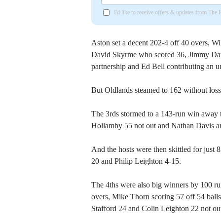
I'd like to receive offers & updates from The
Aston set a decent 202-4 off 40 overs, Wil
David Skyrme who scored 36, Jimmy Davi
partnership and Ed Bell contributing an u
But Oldlands steamed to 162 without loss
The 3rds stormed to a 143-run win away 
Hollamby 55 not out and Nathan Davis an 
And the hosts were then skittled for just
20 and Philip Leighton 4-15.
The 4ths were also big winners by 100 run
overs, Mike Thorn scoring 57 off 54 balls
Stafford 24 and Colin Leighton 22 not ou