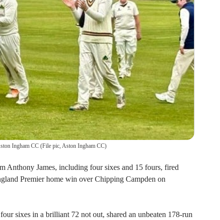
 Aston Ingham CC
(
File pic, Aston Ingham CC
)
m Anthony James, including four sixes and 15 fours, fired
England Premier home win over Chipping Campden on
our sixes in a brilliant 72 not out, shared an unbeaten 178-run