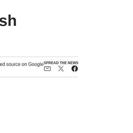
ush
SPREAD THE NEWS