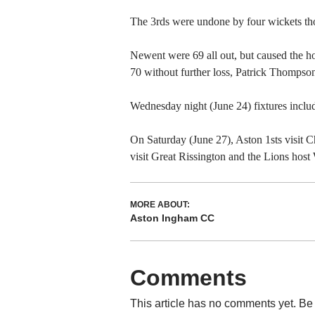
The 3rds were undone by four wickets th
Newent were 69 all out, but caused the ho
70 without further loss, Patrick Thompso
Wednesday night (June 24) fixtures inclu
On Saturday (June 27), Aston 1sts visit C
visit Great Rissington and the Lions hos
MORE ABOUT:
Aston Ingham CC
Comments
This article has no comments yet. Be 