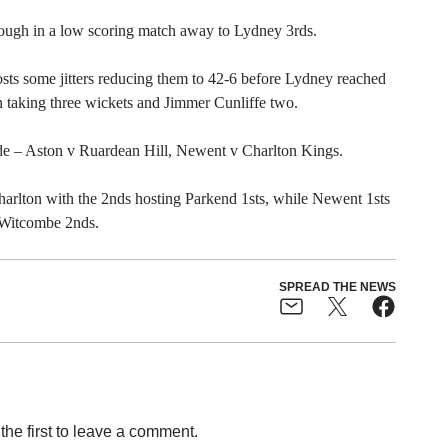
ough in a low scoring match away to Lydney 3rds.
sts some jitters reducing them to 42-6 before Lydney reached
n taking three wickets and Jimmer Cunliffe two.
de – Aston v Ruardean Hill, Newent v Charlton Kings.
harlton with the 2nds hosting Parkend 1sts, while Newent 1sts
t Witcombe 2nds.
SPREAD THE NEWS
the first to leave a comment.