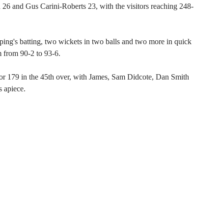
 26 and Gus Carini-Roberts 23, with the visitors reaching 248-
ing's batting, two wickets in two balls and two more in quick
m from 90-2 to 93-6.
 for 179 in the 45th over, with James, Sam Didcote, Dan Smith
 apiece.