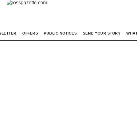
SLETTER
OFFERS
PUBLIC NOTICES
SEND YOUR STORY
WHAT