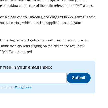
nes or taking on the role of the main referee for the 7v7 games.
ractised ball control, shooting and engaged in 2v2 games. These
arious scenarios, which they later applied in actual game
. The high-spirited girls sang loudly on the bus ride back,
I think the very loud singing on the bus on the way back
g!" Mrs Butler quipped.
r free in your email inbox
Submit
 Ross Gazette.
Privacy notice