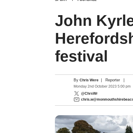
John Kyrle
Herefordsh
festival
By
|
Reporter
|
Chris Were
Monday
2
nd
October
2023
5:00 pm
@ChrsWr
chris.w@monmouthshirebeaco