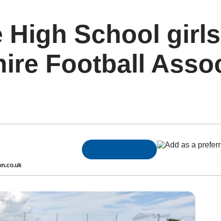
 High School girls
ire Football Asso
n.co.uk