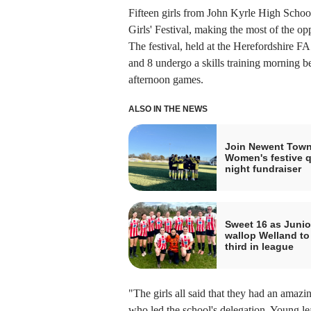
Fifteen girls from John Kyrle High School
Girls' Festival, making the most of the op
The festival, held at the Herefordshire F
and 8 undergo a skills training morning be
afternoon games.
ALSO IN THE NEWS
Join Newent Tow
Women's festive q
night fundraiser
Sweet 16 as Junio
wallop Welland to
third in league
"The girls all said that they had an amazi
who led the school's delegation. Young lead