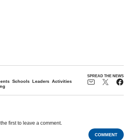
SPREAD THE NEWS
ents
Schools
Leaders
Activities
ing
the first to leave a comment.
COMMENT