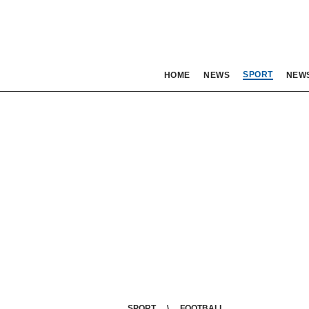
SPORT
HOME
NEWS
NEW
SPORT
FOOTBALL