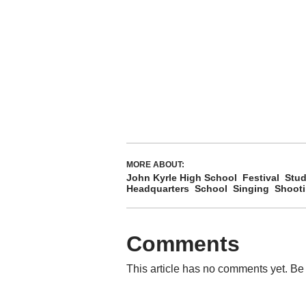
MORE ABOUT:
John Kyrle High School
Festival
Stud
Headquarters
School
Singing
Shoot
Comments
This article has no comments yet. Be 