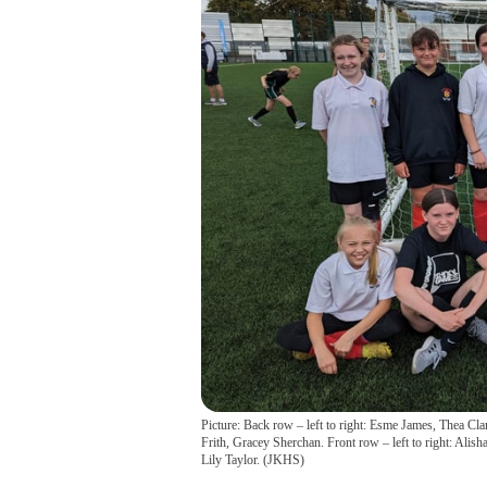
Picture: Back row – left to right: Esme James, Thea 
Frith, Gracey Sherchan. Front row – left to right: Ali
Lily Taylor.
(
JKHS
)