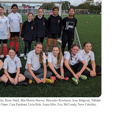
Clarke, Rosie Ward, Mia Morris-Harvey, Mercedes Rowberry, Amy Ridgway, Tallulah
sha Oates, Cara Parnham, Livia Hole, Anna Alfer, Eva, McCready, Neve Critchley,