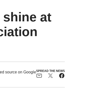
 shine at
ciation
SPREAD THE NEWS