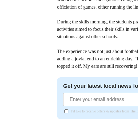
officiation of games, either running the li
During the skills morning, the students p
activities aimed to focus their skills in v
situations against other schools.
The experience was not just about football
adding a jovial end to an enriching day. "
topped it off. My ears are still recoverin
Get your latest local news fo
I'd like to receive offers & updates from The