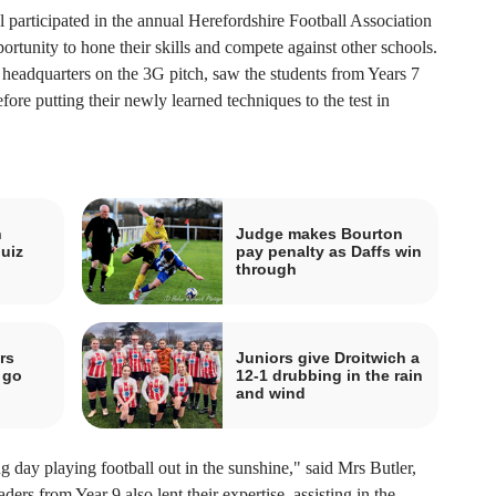
 participated in the annual Herefordshire Football Association
portunity to hone their skills and compete against other schools.
A headquarters on the 3G pitch, saw the students from Years 7
fore putting their newly learned techniques to the test in
n
Judge makes Bourton
uiz
pay penalty as Daffs win
through
rs
Juniors give Droitwich a
 go
12-1 drubbing in the rain
and wind
ng day playing football out in the sunshine," said Mrs Butler,
ers from Year 9 also lent their expertise, assisting in the