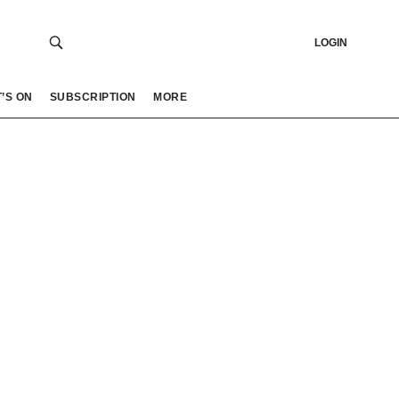
LOGIN
’S ON
SUBSCRIPTION
MORE