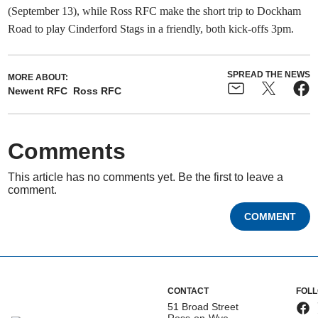
(September 13), while Ross RFC make the short trip to Dockham
Road to play Cinderford Stags in a friendly, both kick-offs 3pm.
SPREAD THE NEWS
MORE ABOUT:
Newent RFC
Ross RFC
Comments
This article has no comments yet. Be the first to leave a
comment.
COMMENT
CONTACT
FOL
51 Broad Street