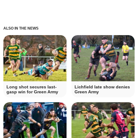
ALSO IN THE NEWS
Long shot secures last-
Lichfield late show denies
gasp win for Green Army
Green Army