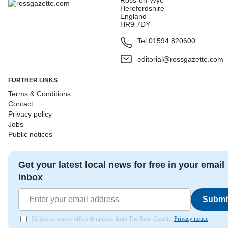
Ross-on-Wye
Herefordshire
England
HR9 7DY
Tel:
01594 820600
editorial@rossgazette.com
FURTHER LINKS
Terms & Conditions
Contact
Privacy policy
Jobs
Public notices
Get your latest local news for free in your email
inbox
Submi
I'd like to receive offers & updates from The Ross Gazette.
Privacy notice