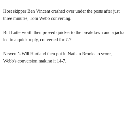
Host skipper Ben Vincent crashed over under the posts after just
three minutes, Tom Webb converting.
But Lutterworth then proved quicker to the breakdown and a jackal
led to a quick reply, converted for 7-7.
Newent’s Will Hartland then put in Nathan Brooks to score,
Webb's conversion making it 14-7.