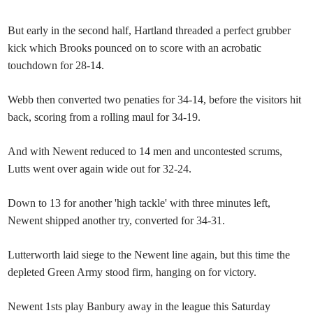
But early in the second half, Hartland threaded a perfect grubber
kick which Brooks pounced on to score with an acrobatic
touchdown for 28-14.
Webb then converted two penaties for 34-14, before the visitors hit
back, scoring from a rolling maul for 34-19.
And with Newent reduced to 14 men and uncontested scrums,
Lutts went over again wide out for 32-24.
Down to 13 for another 'high tackle' with three minutes left,
Newent shipped another try, converted for 34-31.
Lutterworth laid siege to the Newent line again, but this time the
depleted Green Army stood firm, hanging on for victory.
Newent 1sts play Banbury away in the league this Saturday