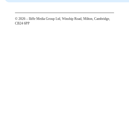
©
2026
– Iliffe Media Group Ltd, Winship Road, Milton, Cambridge,
CB24 6PP