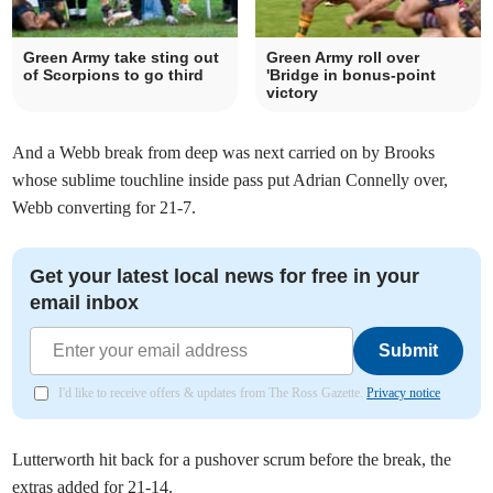
Green Army take sting out
Green Army roll over
of Scorpions to go third
'Bridge in bonus-point
victory
And a Webb break from deep was next carried on by Brooks
whose sublime touchline inside pass put Adrian Connelly over,
Webb converting for 21-7.
Get your latest local news for free in your
email inbox
Submit
I'd like to receive offers & updates from The Ross Gazette.
Privacy notice
Lutterworth hit back for a pushover scrum before the break, the
extras added for 21-14.