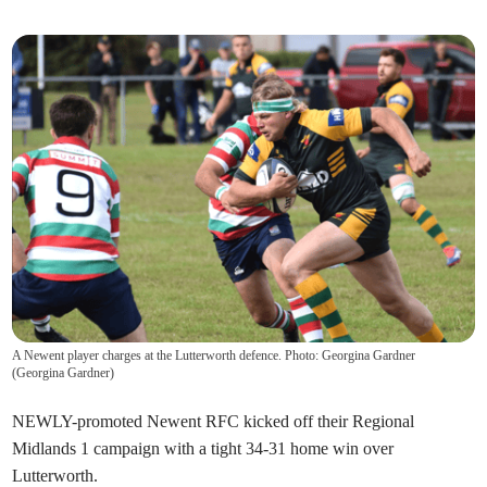
A Newent player charges at the Lutterworth defence. Photo: Georgina Gardner
(
Georgina Gardner
)
NEWLY-promoted Newent RFC kicked off their Regional
Midlands 1 campaign with a tight 34-31 home win over
Lutterworth.