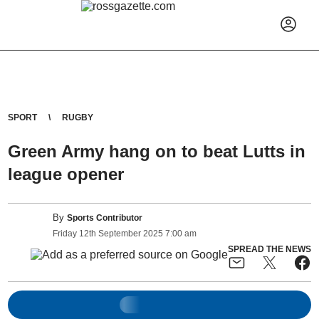
SPORT
RUGBY
Green Army hang on to beat Lutts in
league opener
By
Sports Contributor
Friday
12
th
September
2025
7:00 am
SPREAD THE NEWS