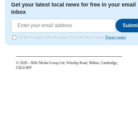
Get your latest local news for free in your email
inbox
Submi
I'd like to receive offers & updates from The Ross Gazette.
Privacy notice
©
2026
– Iliffe Media Group Ltd, Winship Road, Milton, Cambridge,
CB24 6PP