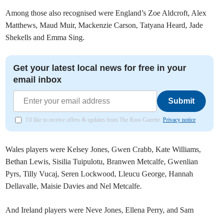
Among those also recognised were England’s Zoe Aldcroft, Alex
Matthews, Maud Muir, Mackenzie Carson, Tatyana Heard, Jade
Shekells and Emma Sing.
Get your latest local news for free in your
email inbox
Submit
I'd like to receive offers & updates from The Ross Gazette.
Privacy notice
Wales players were Kelsey Jones, Gwen Crabb, Kate Williams,
Bethan Lewis, Sisilia Tuipulotu, Branwen Metcalfe, Gwenlian
Pyrs, Tilly Vucaj, Seren Lockwood, Lleucu George, Hannah
Dellavalle, Maisie Davies and Nel Metcalfe.
And Ireland players were Neve Jones, Ellena Perry, and Sam