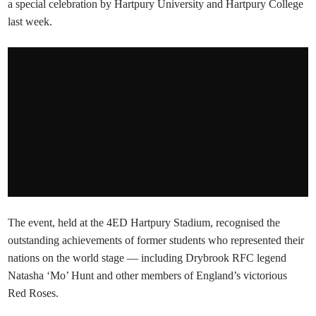
a special celebration by Hartpury University and Hartpury College
last week.
The event, held at the 4ED Hartpury Stadium, recognised the
outstanding achievements of former students who represented their
nations on the world stage — including Drybrook RFC legend
Natasha ‘Mo’ Hunt and other members of England’s victorious
Red Roses.