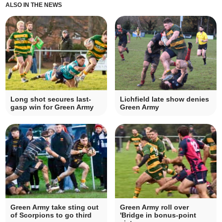
ALSO IN THE NEWS
Long shot secures last-
Lichfield late show denies
gasp win for Green Army
Green Army
Green Army take sting out
Green Army roll over
of Scorpions to go third
'Bridge in bonus-point