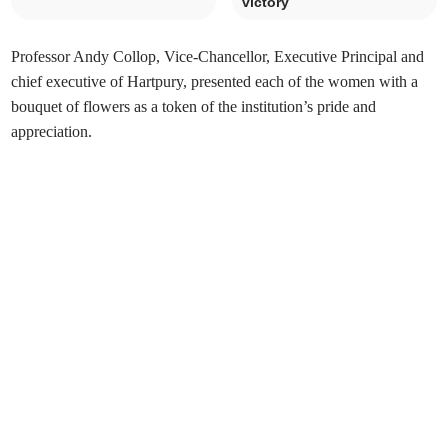
victory
Professor Andy Collop, Vice-Chancellor, Executive Principal and
chief executive of Hartpury, presented each of the women with a
bouquet of flowers as a token of the institution’s pride and
appreciation.