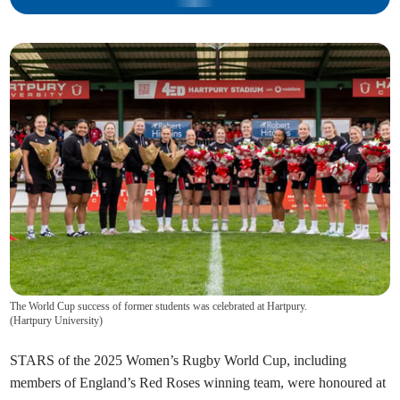
The World Cup success of former students was celebrated at Hartpury.
(
Hartpury University
)
STARS of the 2025 Women’s Rugby World Cup, including
members of England’s Red Roses winning team, were honoured at