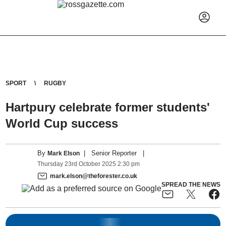
SPORT
RUGBY
Hartpury celebrate former students'
World Cup success
By
|
Senior Reporter
|
Mark Elson
Thursday
23
rd
October
2025
2:30 pm
mark.elson@theforester.co.uk
SPREAD THE NEWS