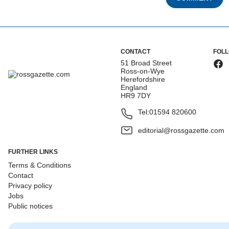
CONTACT
FOL
51 Broad Street
Ross-on-Wye
Herefordshire
England
HR9 7DY
Tel:
01594 820600
editorial@rossgazette.com
FURTHER LINKS
Terms & Conditions
Contact
Privacy policy
Jobs
Public notices