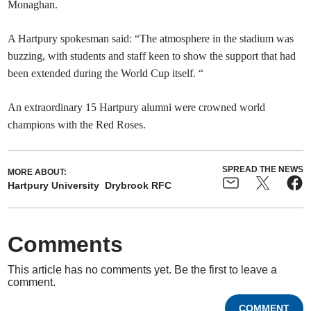
Monaghan.
A Hartpury spokesman said: “The atmosphere in the stadium was
buzzing, with students and staff keen to show the support that had
been extended during the World Cup itself. “
An extraordinary 15 Hartpury alumni were crowned world
champions with the Red Roses.
SPREAD THE NEWS
MORE ABOUT:
Hartpury University
Drybrook RFC
Comments
This article has no comments yet. Be the first to leave a
comment.
COMMENT