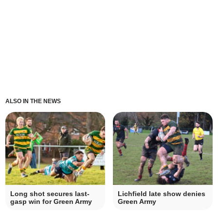
ALSO IN THE NEWS
Long shot secures last-
Lichfield late show denies
gasp win for Green Army
Green Army