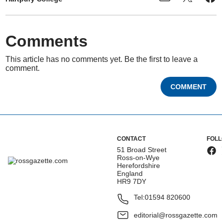
Comments
This article has no comments yet. Be the first to leave a
comment.
COMMENT
CONTACT
FOL
51 Broad Street
Ross-on-Wye
Herefordshire
England
HR9 7DY
Tel:
01594 820600
editorial@rossgazette.com