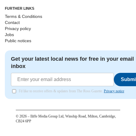
FURTHER LINKS
Terms & Conditions
Contact
Privacy policy
Jobs
Public notices
Get your latest local news for free in your email
inbox
Submi
I'd like to receive offers & updates from The Ross Gazette.
Privacy notice
©
2026
– Iliffe Media Group Ltd, Winship Road, Milton, Cambridge,
CB24 6PP