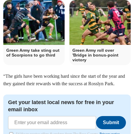
Green Army take sting out
Green Army roll over
of Scorpions to go third
'Bridge in bonus-point
victory
“The girls have been working hard since the start of the year and
they gained their rewards with the success at Rosslyn Park.
Get your latest local news for free in your
email inbox
Submit