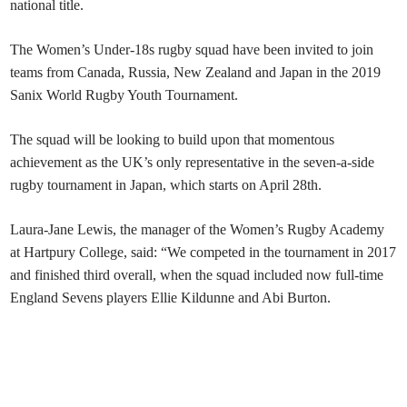
national title.
The Women’s Under-18s rugby squad have been invited to join
teams from Canada, Russia, New Zealand and Japan in the 2019
Sanix World Rugby Youth Tournament.
The squad will be looking to build upon that momentous
achievement as the UK’s only representative in the seven-a-side
rugby tournament in Japan, which starts on April 28th.
Laura-Jane Lewis, the manager of the Women’s Rugby Academy
at Hartpury College, said: “We competed in the tournament in 2017
and finished third overall, when the squad included now full-time
England Sevens players Ellie Kildunne and Abi Burton.