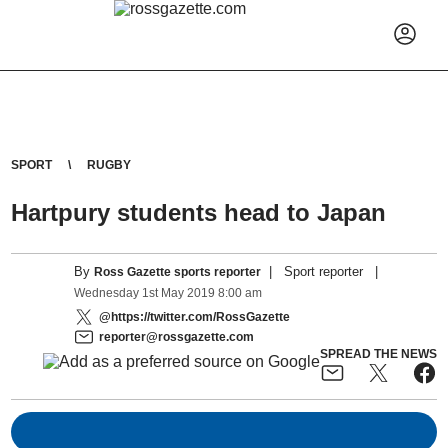
SPORT
RUGBY
Hartpury students head to Japan
By
|
Sport reporter
|
Ross Gazette sports reporter
Wednesday
1
st
May
2019
8:00 am
@https://twitter.com/RossGazette
reporter@rossgazette.com
SPREAD THE NEWS