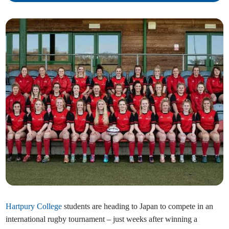
Hartpury College
students are heading to Japan to compete in an
international rugby tournament – just weeks after winning a