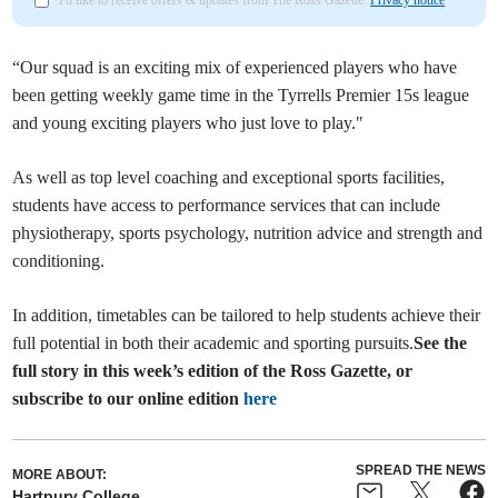
I'd like to receive offers & updates from The Ross Gazette.
Privacy notice
“Our squad is an exciting mix of experienced players who have
been getting weekly game time in the Tyrrells Premier 15s league
and young exciting players who just love to play."
As well as top level coaching and exceptional sports facilities,
students have access to performance services that can include
physiotherapy, sports psychology, nutrition advice and strength and
conditioning.
In addition, timetables can be tailored to help students achieve their
full potential in both their academic and sporting pursuits.
See the
full story in this week’s edition of the Ross Gazette, or
subscribe to our online edition
here
SPREAD THE NEWS
MORE ABOUT:
Hartpury College