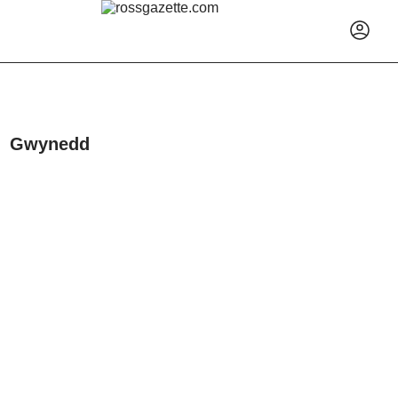
Gwynedd