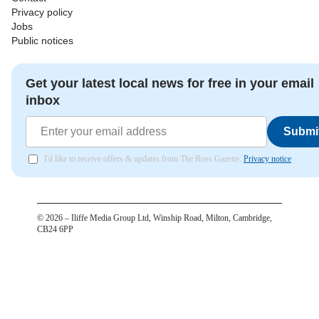
Privacy policy
Jobs
Public notices
Get your latest local news for free in your email
inbox
Submi
I'd like to receive offers & updates from The Ross Gazette.
Privacy notice
©
2026
– Iliffe Media Group Ltd, Winship Road, Milton, Cambridge,
CB24 6PP