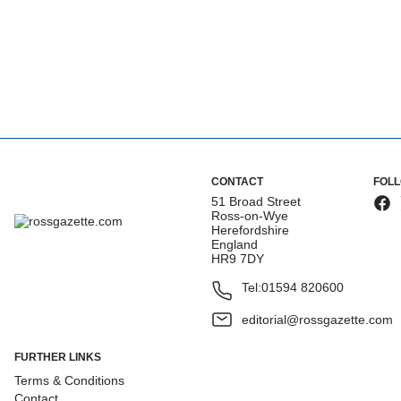
CONTACT
FOL
51 Broad Street
Ross-on-Wye
Herefordshire
England
HR9 7DY
Tel:
01594 820600
editorial@rossgazette.com
FURTHER LINKS
Terms & Conditions
Contact