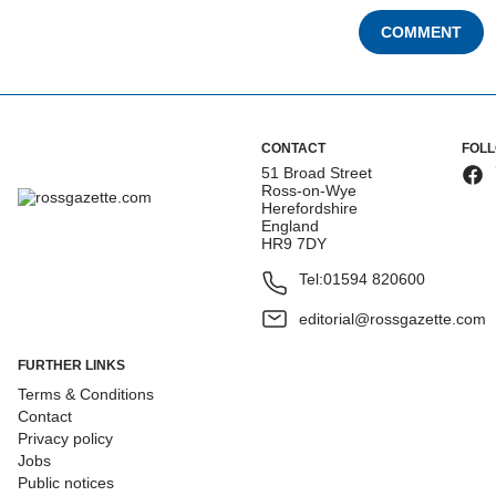
COMMENT
CONTACT
FOL
51 Broad Street
Ross-on-Wye
Herefordshire
England
HR9 7DY
Tel:
01594 820600
editorial@rossgazette.com
FURTHER LINKS
Terms & Conditions
Contact
Privacy policy
Jobs
Public notices