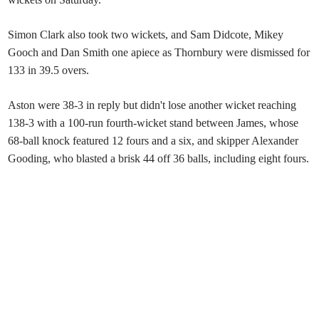
Simon Clark also took two wickets, and Sam Didcote, Mikey
Gooch and Dan Smith one apiece as Thornbury were dismissed for
133 in 39.5 overs.
Aston were 38-3 in reply but didn't lose another wicket reaching
138-3 with a 100-run fourth-wicket stand between James, whose
68-ball knock featured 12 fours and a six, and skipper Alexander
Gooding, who blasted a brisk 44 off 36 balls, including eight fours.