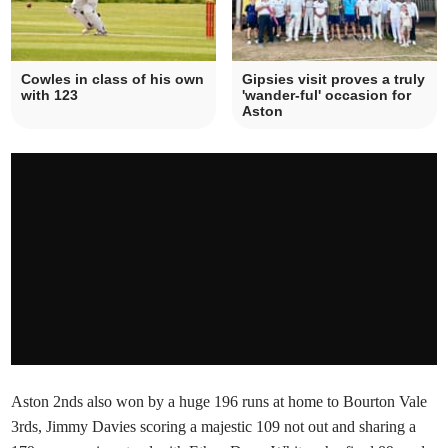
Cowles in class of his own
Gipsies visit proves a truly
with 123
'wander-ful' occasion for
Aston
Aston 2nds also won by a huge 196 runs at home to Bourton Vale
3rds, Jimmy Davies scoring a majestic 109 not out and sharing a