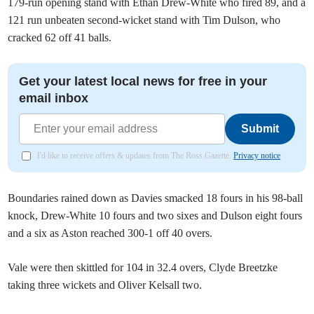
179-run opening stand with Ethan Drew-White who fired 89, and a
121 run unbeaten second-wicket stand with Tim Dulson, who
cracked 62 off 41 balls.
Get your latest local news for free in your
email inbox
Submit
I'd like to receive offers & updates from The Ross Gazette.
Privacy notice
Boundaries rained down as Davies smacked 18 fours in his 98-ball
knock, Drew-White 10 fours and two sixes and Dulson eight fours
and a six as Aston reached 300-1 off 40 overs.
Vale were then skittled for 104 in 32.4 overs, Clyde Breetzke
taking three wickets and Oliver Kelsall two.