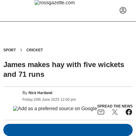
SPORT
CRICKET
James makes hay with five wickets
and 71 runs
By
Nick Hartland
Friday
20
th
June
2025
12:00 pm
SPREAD THE NEWS