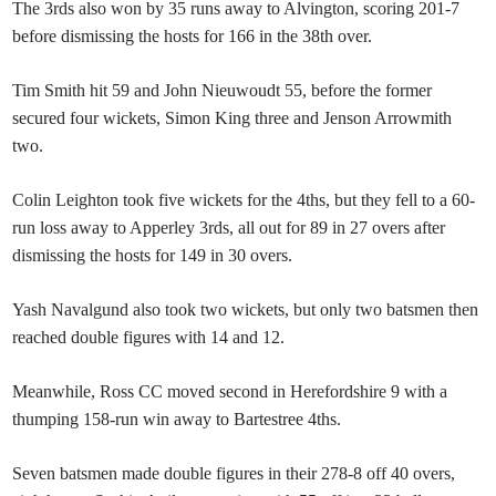
The 3rds also won by 35 runs away to Alvington, scoring 201-7
before dismissing the hosts for 166 in the 38th over.
Tim Smith hit 59 and John Nieuwoudt 55, before the former
secured four wickets, Simon King three and Jenson Arrowmith
two.
Colin Leighton took five wickets for the 4ths, but they fell to a 60-
run loss away to Apperley 3rds, all out for 89 in 27 overs after
dismissing the hosts for 149 in 30 overs.
Yash Navalgund also took two wickets, but only two batsmen then
reached double figures with 14 and 12.
Meanwhile, Ross CC moved second in Herefordshire 9 with a
thumping 158-run win away to Bartestree 4ths.
Seven batsmen made double figures in their 278-8 off 40 overs,