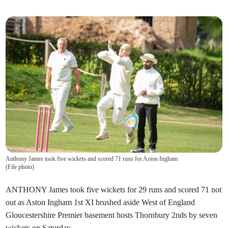
Anthony James took five wickets and scored 71 runs for Aston Ingham
(
File photo
)
ANTHONY James took five wickets for 29 runs and scored 71 not
out as Aston Ingham 1st XI brushed aside West of England
Gloucestershire Premier basement hosts Thornbury 2nds by seven
wickets on Saturday.