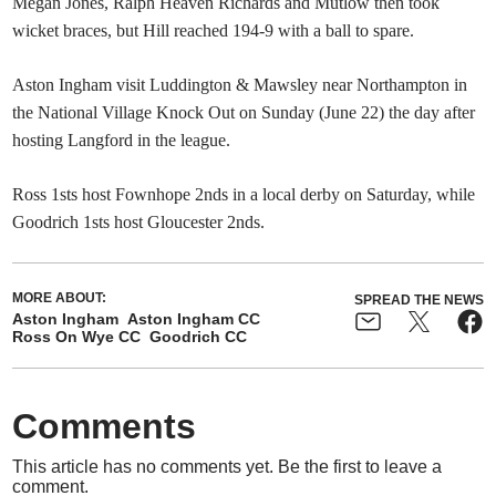
Megan Jones, Ralph Heaven Richards and Mutlow then took
wicket braces, but Hill reached 194-9 with a ball to spare.
Aston Ingham visit Luddington & Mawsley near Northampton in
the National Village Knock Out on Sunday (June 22) the day after
hosting Langford in the league.
Ross 1sts host Fownhope 2nds in a local derby on Saturday, while
Goodrich 1sts host Gloucester 2nds.
MORE ABOUT:
SPREAD THE NEWS
Aston Ingham
Aston Ingham CC
Ross On Wye CC
Goodrich CC
Comments
This article has no comments yet. Be the first to leave a
comment.