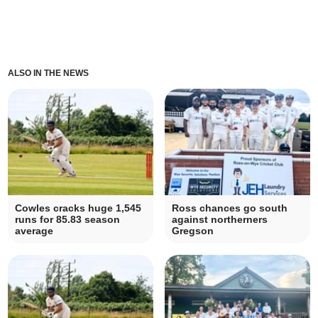
ALSO IN THE NEWS
Cowles cracks huge 1,545
Ross chances go south
runs for 85.83 season
against northerners
average
Gregson