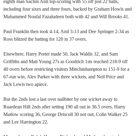
eighth man Sachin Anil top-scoring with 55 off just 22 balls,
including four sixes and three fours, backed by Graham Howls and
Muhammed Noufal Fazaludeen both with 42 and Will Brooks 41.
Paul Franklin then took 4-14, Anil 3-13 and Dee Springer 2-34 as
Ross blitzed the batting for 120 in 37 overs.
Elsewhere, Harry Porter made 50, Jack Waldis 32, and Sam
Griffiths and Matt Young 27s as Goodrich 1sts reached 218-9 off
40 overs before restricting visitors Minchinhampton to 151-9 for a
67-run win, Alex Parker with three wickets, and Neil Price and
Jack Lewis two apiece.
But the 2nds lost a last over nailbiter by one wicket away to
Ruardean Hill 2nds after setting 190 all out in 36.5 overs, Harry
Mutlow scoring 36, George Driscoll 30 not out, Colin Walker 25
and Lee Harrington 22.