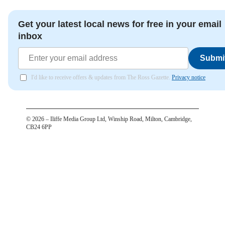
Get your latest local news for free in your email
inbox
Submi
I'd like to receive offers & updates from The Ross Gazette.
Privacy notice
©
2026
– Iliffe Media Group Ltd, Winship Road, Milton, Cambridge,
CB24 6PP