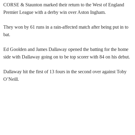
CORSE & Staunton marked their return to the West of England
Premier League with a derby win over Aston Ingham.
They won by 61 runs in a rain-affected match after being put in to
bat.
Ed Goolden and James Dallaway opened the batting for the home
side with Dallaway going on to be top scorer with 84 on his debut.
Dallaway hit the first of 13 fours in the second over against Toby
O’Neill.