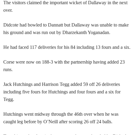
The visitors claimed the important wicket of Dallaway in the next
over.
Didcote had bowled to Dannatt but Dallaway was unable to make
his ground and was run out by Dharzekanth Yoganadan.
He had faced 117 deliveries for his 84 including 13 fours and a six.
Corse were now on 188-3 with the partnership having added 23
runs.
Jack Hutchings and Harrison Tegg added 59 off 26 deliveries
including five fours for Hutchings and four fours and a six for
Tegg.
Hutchings went midway through the 46th over when he was
caught leg before by O’Neill after scoring 26 off 24 balls.