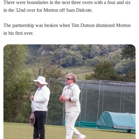
There were boundaries in the next three overs with a four and six
in the 32nd over for Morton off Sam Didcote.
The partnership was broken when Tim Dutson dismissed Morton
in his first over.