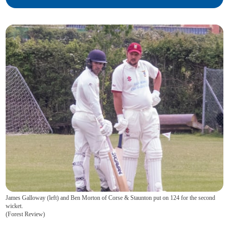
James Galloway (left) and Ben Morton of Corse & Staunton put on 124 for the second
wicket.
(
Forest Review
)