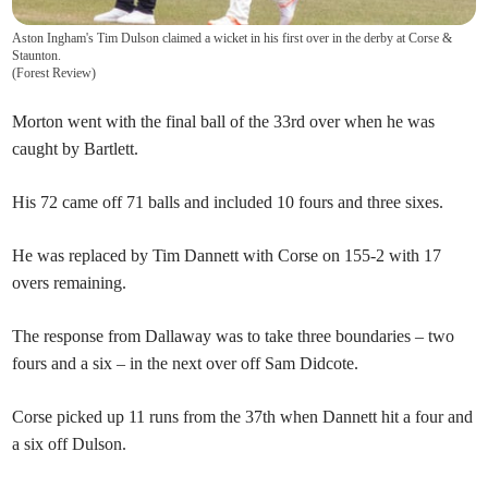
Aston Ingham's Tim Dulson claimed a wicket in his first over in the derby at Corse &
Staunton.
(
Forest Review
)
Morton went with the final ball of the 33rd over when he was
caught by Bartlett.
His 72 came off 71 balls and included 10 fours and three sixes.
He was replaced by Tim Dannett with Corse on 155-2 with 17
overs remaining.
The response from Dallaway was to take three boundaries – two
fours and a six – in the next over off Sam Didcote.
Corse picked up 11 runs from the 37th when Dannett hit a four and
a six off Dulson.