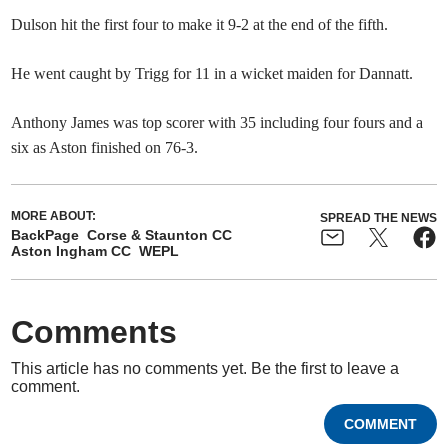
Dulson hit the first four to make it 9-2 at the end of the fifth.
He went caught by Trigg for 11 in a wicket maiden for Dannatt.
Anthony James was top scorer with 35 including four fours and a
six as Aston finished on 76-3.
MORE ABOUT:
SPREAD THE NEWS
BackPage
Corse & Staunton CC
Aston Ingham CC
WEPL
Comments
This article has no comments yet. Be the first to leave a
comment.
COMMENT