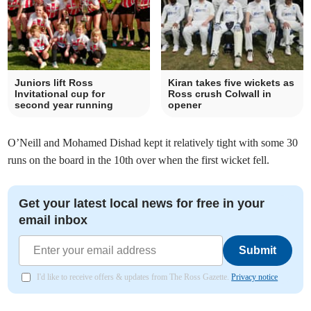
Juniors lift Ross
Kiran takes five wickets as
Invitational cup for
Ross crush Colwall in
second year running
opener
O’Neill and Mohamed Dishad kept it relatively tight with some 30
runs on the board in the 10th over when the first wicket fell.
Get your latest local news for free in your
email inbox
Submit
I'd like to receive offers & updates from The Ross Gazette.
Privacy notice