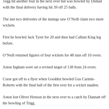
Tegg hit another four in the next over but was bowled by Dishad
with the final delivery having hit 39 off 25 balls.
The last two deliveries of the innings saw O’Neill claim two more
wickets.
First he bowled Jack Tyrer for 20 and then had Callum King leg
before.
O’Neill returned figures of four wickets for 48 runs off 10 overs.
Aston Ingham were set a revised target of 138 from 24 overs.
Corse got off to a flyer when Goolden bowled Gus Carinin-
Roberts with the final ball of the first over for a wicket maiden.
Aston lost Oliver Henson in the next over to a catch by Dannatt off
the bowling of Trigg.