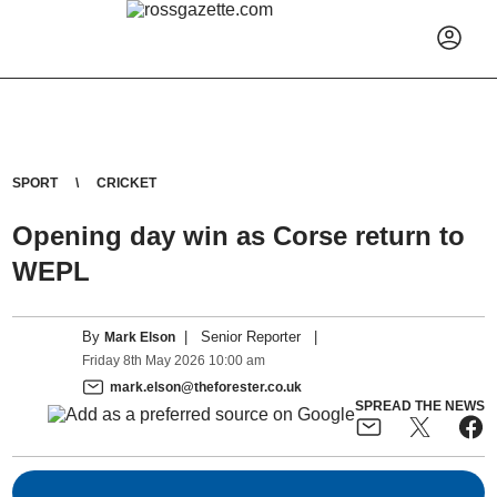
SPORT
CRICKET
Opening day win as Corse return to
WEPL
By
|
Senior Reporter
|
Mark Elson
Friday
8
th
May
2026
10:00 am
mark.elson@theforester.co.uk
SPREAD THE NEWS