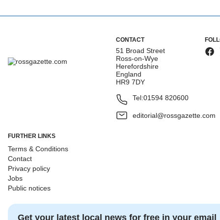
CONTACT
FOL
51 Broad Street
Ross-on-Wye
Herefordshire
England
HR9 7DY
Tel:
01594 820600
editorial@rossgazette.com
FURTHER LINKS
Terms & Conditions
Contact
Privacy policy
Jobs
Public notices
Get your latest local news for free in your email