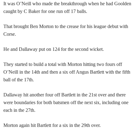
It was O’Neill who made the breakthrough when he had Goolden
caught by C Baker for one run off 17 balls.
That brought Ben Morton to the crease for his league debut with
Corse.
He and Dallaway put on 124 for the second wicket.
They started to build a total with Morton hitting two fours off
O’Neill in the 14th and then a six off Angus Bartlett with the fifth
ball of the 17th.
Dallaway hit another four off Bartlett in the 21st over and there
were boundaries for both batsmen off the next six, including one
each in the 27th.
Morton again hit Bartlett for a six in the 29th over.