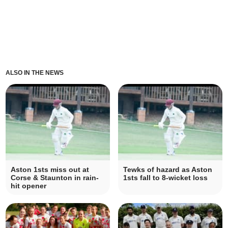
ALSO IN THE NEWS
Aston 1sts miss out at
Tewks of hazard as Aston
Corse & Staunton in rain-
1sts fall to 8-wicket loss
hit opener