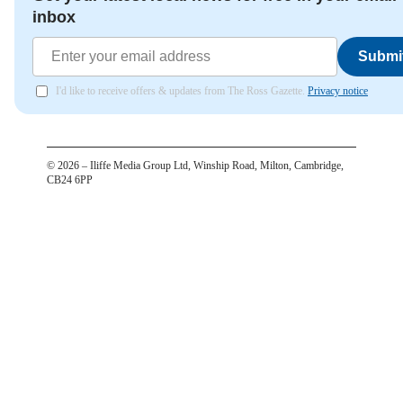
inbox
Submi
I'd like to receive offers & updates from The Ross Gazette.
Privacy notice
©
2026
– Iliffe Media Group Ltd, Winship Road, Milton, Cambridge,
CB24 6PP