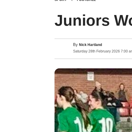
Juniors Wo
By
Nick Hartland
Saturday
28
th
February
2026
7:00 a