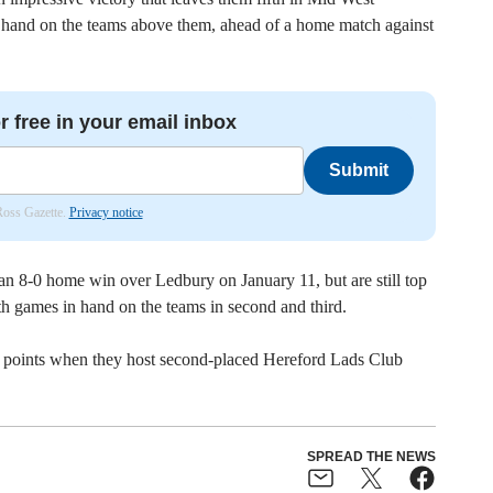
 hand on the teams above them, ahead of a home match against
r free in your email inbox
Submit
 Ross Gazette.
Privacy notice
an 8-0 home win over Ledbury on January 11, but are still top
 games in hand on the teams in second and third.
e points when they host second-placed Hereford Lads Club
SPREAD THE NEWS