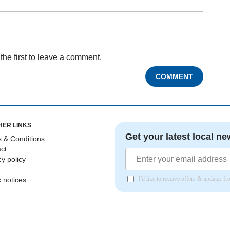
the first to leave a comment.
COMMENT
HER LINKS
Get your latest local ne
 & Conditions
ct
cy policy
I'd like to receive offers & updates 
c notices