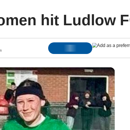
men hit Ludlow FC
m