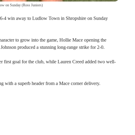
dlow on Sunday
(
Ross Juniors
)
 6-4 win away to Ludlow Town in Shropshire on Sunday
character to grow into the game, Hollie Mace opening the
 Johnson produced a stunning long-range strike for 2-0.
er first goal for the club, while Lauren Creed added two well-
g with a superb header from a Mace corner delivery.