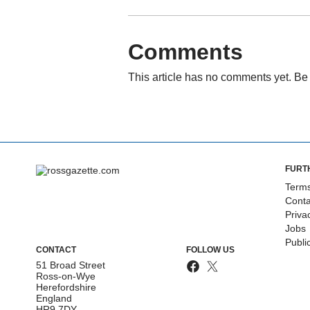
Comments
This article has no comments yet. Be 
FURT
Terms
Conta
Priva
Jobs
Publi
CONTACT
FOLLOW US
51 Broad Street
Ross-on-Wye
Herefordshire
England
HR9 7DY