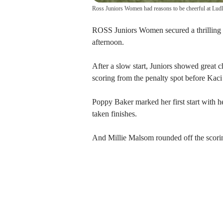
Ross Juniors Women had reasons to be cheerful at Lu
ROSS Juniors Women secured a thrilling
afternoon.
After a slow start, Juniors showed great 
scoring from the penalty spot before Kaci
Poppy Baker marked her first start with h
taken finishes.
And Millie Malsom rounded off the scorin