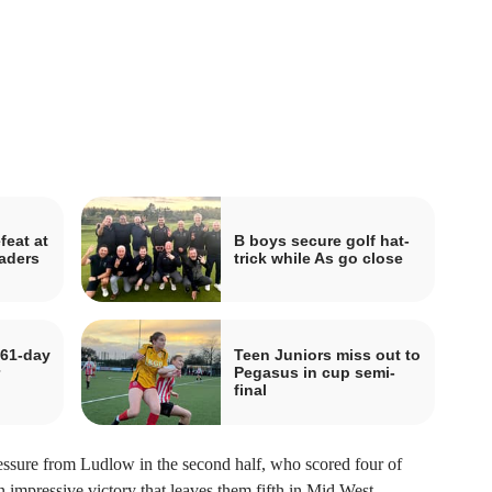
feat at
B boys secure golf hat-
aders
trick while As go close
 61-day
Teen Juniors miss out to
Pegasus in cup semi-
final
ressure from Ludlow in the second half, who scored four of
n impressive victory that leaves them fifth in Mid West