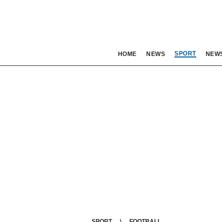
SPORT
HOME
NEWS
NEW
SPORT
FOOTBALL