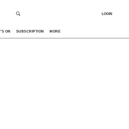
LOGIN
’S ON
SUBSCRIPTION
MORE