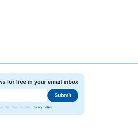
ws for free in your email inbox
Submit
from The Ross Gazette.
Privacy notice