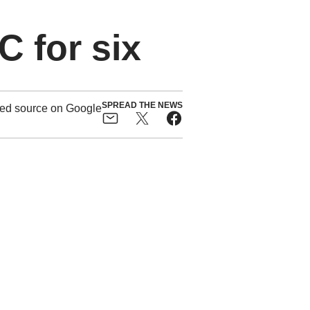
 for six
SPREAD THE NEWS