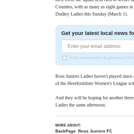
Counties, with as many as eight games in
Dudley Ladies this Sunday (March 1).
Get your latest local news fo
I'd like to receive offers & updates from The
Ross Juniors Ladies haven't played since 
of the Herefordshire Women's League with
And they will be hoping for another thre
Ladies the same afternoon.
MORE ABOUT:
BackPage
Ross Juniors FC