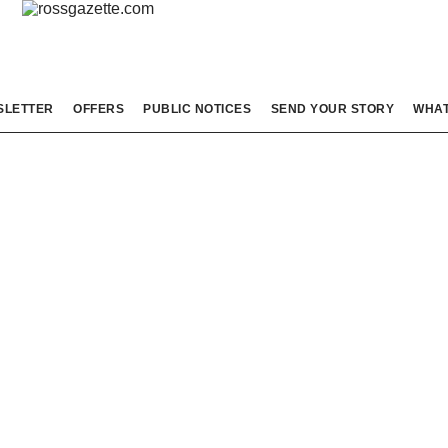
SLETTER
OFFERS
PUBLIC NOTICES
SEND YOUR STORY
WHAT