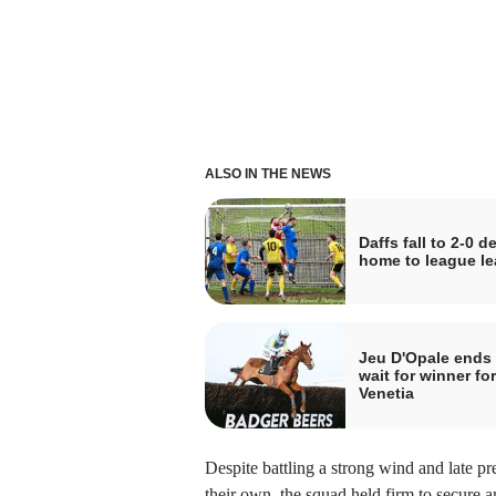
ALSO IN THE NEWS
Daffs fall to 2-0 de
home to league le
Jeu D'Opale ends
wait for winner for
Venetia
Despite battling a strong wind and late p
their own, the squad held firm to secure a